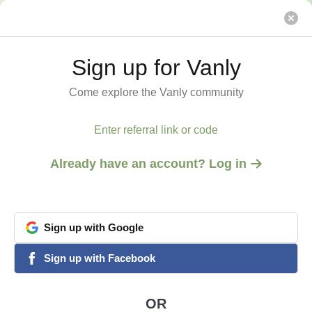
Reasonable price!
Vanly
Sign up for Vanly
Sign up for Vanly
Come explore the Vanly community
Come explore the Vanly community
Enter referral link or code
Enter referral link or code
Already have an account? Log in
Already have an account? Log in
Sign
Sign
up
up
with
with
Google
Google
View all 3 photos
1
/
3
google
google
Sign
Sign
up
up
with
with
Facebook
Facebook
facebook
facebook
SAN DIEGO, CA
Reasonable price!
OR
OR