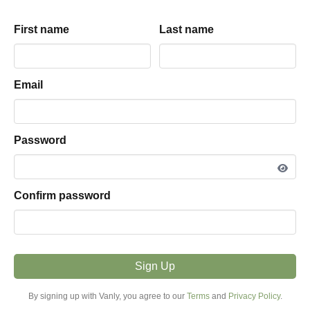
Adrey
driveway
parking hosted by
First name
First name
Last name
Last name
View listing snapshot
PARKING TYPE
Email
Email
Driveway
VEHICLE FIT
Password
Password
Less Than 16ft
MODE
Confirm password
Confirm password
Overnight
PRICE FROM
$19.00 / night
Sign Up
Sign Up
MINIMUM STAY
By signing up with Vanly, you agree to our
By signing up with Vanly, you agree to our
Terms
Terms
and
and
Privacy Policy
Privacy Policy
.
.
1+ Night