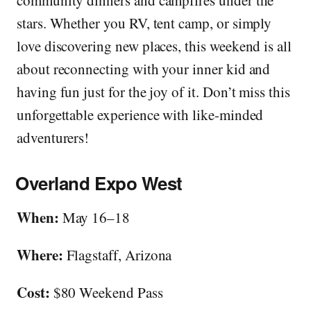
stars. Whether you RV, tent camp, or simply
love discovering new places, this weekend is all
about reconnecting with your inner kid and
having fun just for the joy of it. Don’t miss this
unforgettable experience with like-minded
adventurers!
Overland Expo West
When:
May 16–18
Where:
Flagstaff, Arizona
Cost:
$80 Weekend Pass