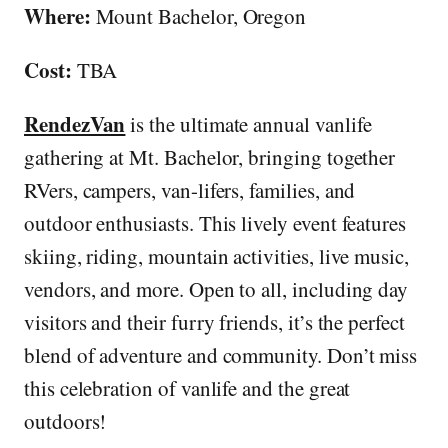
Where:
Mount Bachelor, Oregon
Cost:
TBA
RendezVan
is the ultimate annual vanlife
gathering at Mt. Bachelor, bringing together
RVers, campers, van-lifers, families, and
outdoor enthusiasts. This lively event features
skiing, riding, mountain activities, live music,
vendors, and more. Open to all, including day
visitors and their furry friends, it’s the perfect
blend of adventure and community. Don’t miss
this celebration of vanlife and the great
outdoors!