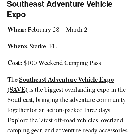
Southeast Adventure Vehicle
Expo
When:
February 28 – March 2
Where:
Starke, FL
Cost:
$100 Weekend Camping Pass
Southeast Adventure Vehicle Expo
The
(SAVE)
is the biggest overlanding expo in the
Southeast, bringing the adventure community
together for an action-packed three days.
Explore the latest off-road vehicles, overland
camping gear, and adventure-ready accessories.