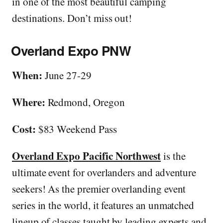
in one of the most beautiful camping
destinations. Don’t miss out!
Overland Expo PNW
When:
June 27-29
Where:
Redmond, Oregon
Cost:
$83 Weekend Pass
Overland Expo Pacific Northwest
is the
ultimate event for overlanders and adventure
seekers! As the premier overlanding event
series in the world, it features an unmatched
lineup of classes taught by leading experts and