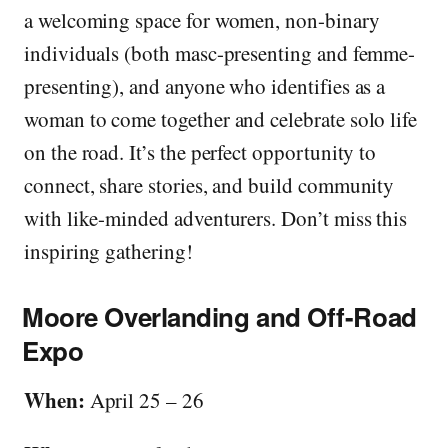
a welcoming space for women, non-binary
individuals (both masc-presenting and femme-
presenting), and anyone who identifies as a
woman to come together and celebrate solo life
on the road. It’s the perfect opportunity to
connect, share stories, and build community
with like-minded adventurers. Don’t miss this
inspiring gathering!
Moore Overlanding and Off-Road
Expo
When:
April 25 – 26