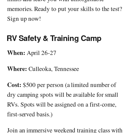
memories. Ready to put your skills to the test?
Sign up now!
RV Safety & Training Camp
When:
April 26-27
Where:
Culleoka, Tennessee
Cost:
$500 per person (a limited number of
dry camping spots will be available for small
RVs. Spots will be assigned on a first-come,
first-served basis.)
Join an immersive weekend training class with