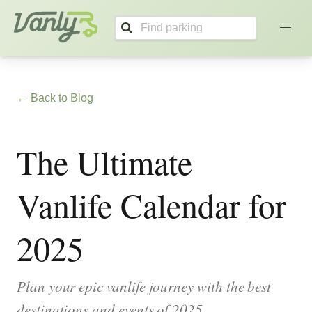
Vanly
← Back to Blog
The Ultimate
Vanlife Calendar for
2025
Plan your epic vanlife journey with the best
destinations and events of 2025.