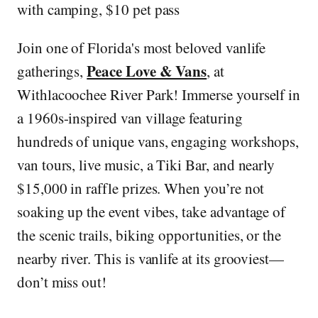
with camping, $10 pet pass
Join one of Florida's most beloved vanlife
Peace Love & Vans
gatherings,
, at
Withlacoochee River Park! Immerse yourself in
a 1960s-inspired van village featuring
hundreds of unique vans, engaging workshops,
van tours, live music, a Tiki Bar, and nearly
$15,000 in raffle prizes. When you’re not
soaking up the event vibes, take advantage of
the scenic trails, biking opportunities, or the
nearby river. This is vanlife at its grooviest—
don’t miss out!