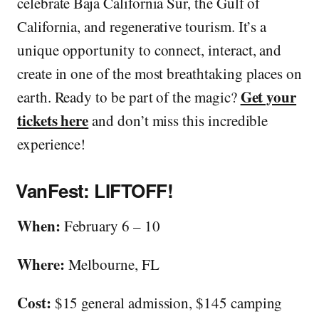
celebrate Baja California Sur, the Gulf of
California, and regenerative tourism. It’s a
unique opportunity to connect, interact, and
create in one of the most breathtaking places on
Get your
earth. Ready to be part of the magic?
tickets here
and don’t miss this incredible
experience!
VanFest: LIFTOFF!
When:
February 6 – 10
Where:
Melbourne, FL
Cost:
$15 general admission, $145 camping