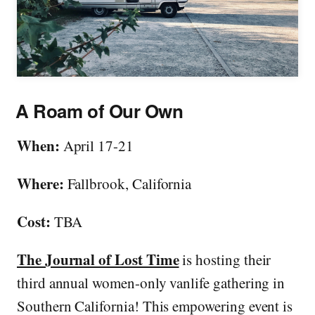
A Roam of Our Own
When:
April 17-21
Where:
Fallbrook, California
Cost:
TBA
The Journal of Lost Time
is hosting their
third annual women-only vanlife gathering in
Southern California! This empowering event is