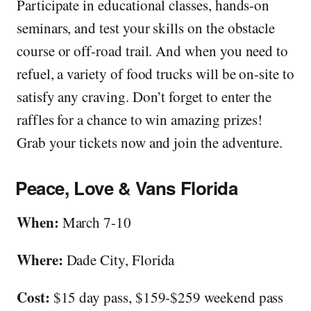
Participate in educational classes, hands-on
seminars, and test your skills on the obstacle
course or off-road trail. And when you need to
refuel, a variety of food trucks will be on-site to
satisfy any craving. Don’t forget to enter the
raffles for a chance to win amazing prizes!
Grab your tickets now and join the adventure.
Peace, Love & Vans Florida
When:
March 7-10
Where:
Dade City, Florida
Cost:
$15 day pass, $159-$259 weekend pass