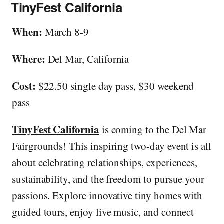
TinyFest California
When:
March 8-9
Where:
Del Mar, California
Cost:
$22.50 single day pass, $30 weekend
pass
TinyFest California
is coming to the Del Mar
Fairgrounds! This inspiring two-day event is all
about celebrating relationships, experiences,
sustainability, and the freedom to pursue your
passions. Explore innovative tiny homes with
guided tours, enjoy live music, and connect