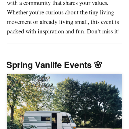
with a community that shares your values.
Whether you're curious about the tiny living
movement or already living small, this event is
packed with inspiration and fun. Don’t miss it!
Spring Vanlife Events 🌸