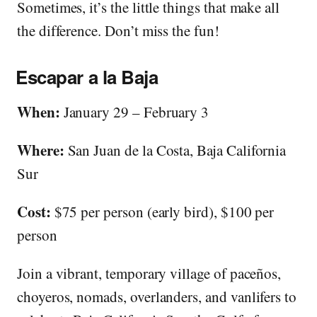
Sometimes, it’s the little things that make all
the difference. Don’t miss the fun!
Escapar a la Baja
When:
January 29 – February 3
Where:
San Juan de la Costa, Baja California
Sur
Cost:
$75 per person (early bird), $100 per
person
Join a vibrant, temporary village of paceños,
choyeros, nomads, overlanders, and vanlifers to