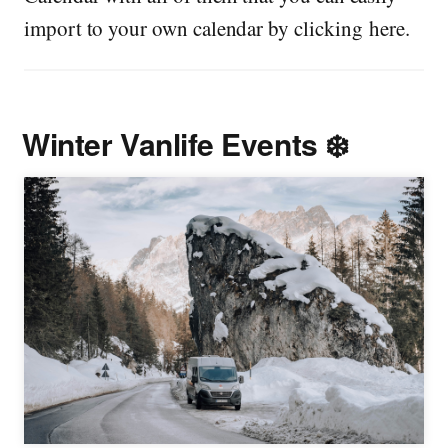
import to your own calendar by clicking here.
Winter Vanlife Events ❄️