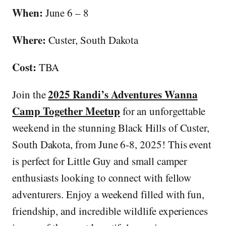
When:
June 6 – 8
Where:
Custer, South Dakota
Cost:
TBA
2025 Randi’s Adventures Wanna
Join the
Camp Together Meetup
for an unforgettable
weekend in the stunning Black Hills of Custer,
South Dakota, from June 6-8, 2025! This event
is perfect for Little Guy and small camper
enthusiasts looking to connect with fellow
adventurers. Enjoy a weekend filled with fun,
friendship, and incredible wildlife experiences