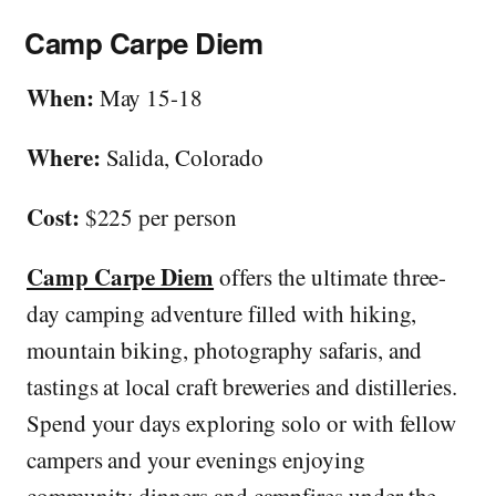
Camp Carpe Diem
When:
May 15-18
Where:
Salida, Colorado
Cost:
$225 per person
Camp Carpe Diem
offers the ultimate three-
day camping adventure filled with hiking,
mountain biking, photography safaris, and
tastings at local craft breweries and distilleries.
Spend your days exploring solo or with fellow
campers and your evenings enjoying
community dinners and campfires under the