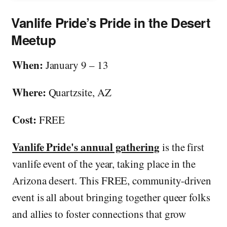
Vanlife Pride’s Pride in the Desert
Meetup
When:
January 9 – 13
Where:
Quartzsite, AZ
Cost:
FREE
Vanlife Pride's annual gathering
is the first
vanlife event of the year, taking place in the
Arizona desert. This FREE, community-driven
event is all about bringing together queer folks
and allies to foster connections that grow