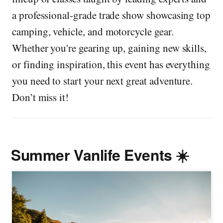
a professional-grade trade show showcasing top
camping, vehicle, and motorcycle gear.
Whether you're gearing up, gaining new skills,
or finding inspiration, this event has everything
you need to start your next great adventure.
Don’t miss it!
Summer Vanlife Events ☀️