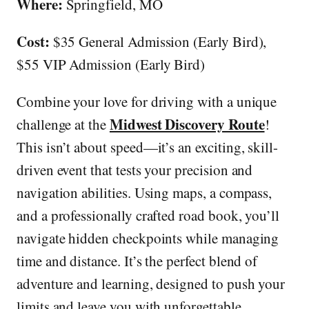
Where:
Springfield, MO
Cost:
$35
General Admission (Early Bird),
$55 VIP Admission (Early Bird)
Combine your love for driving with a unique
Midwest Discovery Route
challenge at the
!
This isn’t about speed—it’s an exciting, skill-
driven event that tests your precision and
navigation abilities. Using maps, a compass,
and a professionally crafted road book, you’ll
navigate hidden checkpoints while managing
time and distance. It’s the perfect blend of
adventure and learning, designed to push your
limits and leave you with unforgettable