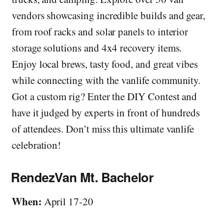
vendors showcasing incredible builds and gear,
from roof racks and solar panels to interior
storage solutions and 4x4 recovery items.
Enjoy local brews, tasty food, and great vibes
while connecting with the vanlife community.
Got a custom rig? Enter the DIY Contest and
have it judged by experts in front of hundreds
of attendees. Don’t miss this ultimate vanlife
celebration!
RendezVan Mt. Bachelor
When:
April 17-20