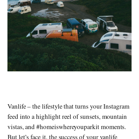
Vanlife – the lifestyle that turns your Instagram
feed into a highlight reel of sunsets, mountain
vistas, and #homeiswhereyouparkit moments.
But let’s face it, the success of your vanlife