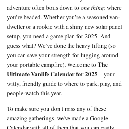
adventure often boils down to
one thing
: where
you’re headed. Whether you’re a seasoned van-
dweller or a rookie with a shiny new solar panel
setup, you need a game plan for 2025. And
guess what? We’ve done the heavy lifting (so
you can save your strength for lugging around
The
your portable campfire). Welcome to
Ultimate Vanlife Calendar for 2025
– your
witty, friendly guide to where to park, play, and
people-watch this year.
To make sure you don't miss any of these
amazing gatherings, we've made a Google
Calendar with all of them that you can easily