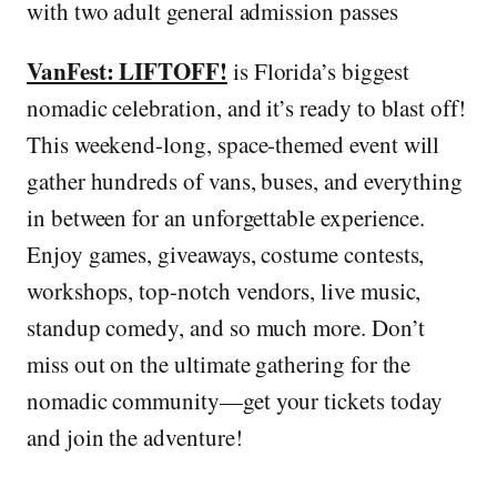
with two adult general admission passes
VanFest: LIFTOFF!
is Florida’s biggest
nomadic celebration, and it’s ready to blast off!
This weekend-long, space-themed event will
gather hundreds of vans, buses, and everything
in between for an unforgettable experience.
Enjoy games, giveaways, costume contests,
workshops, top-notch vendors, live music,
standup comedy, and so much more. Don’t
miss out on the ultimate gathering for the
nomadic community—get your tickets today
and join the adventure!