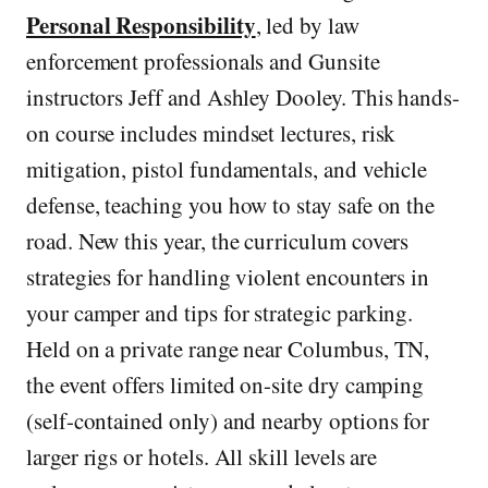
Personal Responsibility
, led by law
enforcement professionals and Gunsite
instructors Jeff and Ashley Dooley. This hands-
on course includes mindset lectures, risk
mitigation, pistol fundamentals, and vehicle
defense, teaching you how to stay safe on the
road. New this year, the curriculum covers
strategies for handling violent encounters in
your camper and tips for strategic parking.
Held on a private range near Columbus, TN,
the event offers limited on-site dry camping
(self-contained only) and nearby options for
larger rigs or hotels. All skill levels are