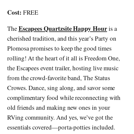
Cost:
FREE
Escapees Quartzsite Happy Hour
The
is a
cherished tradition, and this year’s Party on
Plomosa promises to keep the good times
rolling! At the heart of it all is Freedom One,
the Escapees event trailer, hosting live music
from the crowd-favorite band, The Status
Crowes. Dance, sing along, and savor some
complimentary food while reconnecting with
old friends and making new ones in your
RVing community. And yes, we’ve got the
essentials covered—porta-potties included.