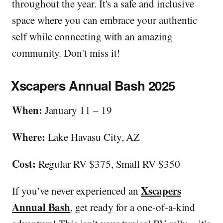
throughout the year. It's a safe and inclusive
space where you can embrace your authentic
self while connecting with an amazing
community. Don't miss it!
Xscapers Annual Bash 2025
When:
January 11 – 19
Where:
Lake Havasu City, AZ
Cost:
Regular RV $375, Small RV $350
Xscapers
If you’ve never experienced an
Annual Bash
, get ready for a one-of-a-kind