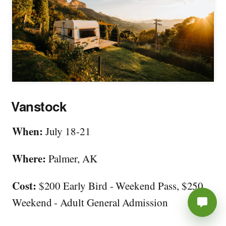
Vanstock
When:
July 18-21
Where:
Palmer, AK
Cost:
$200 Early Bird - Weekend Pass, $250
Weekend - Adult General Admission