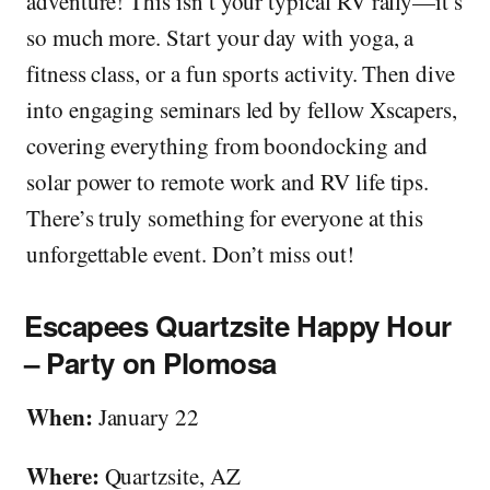
adventure! This isn’t your typical RV rally—it’s
so much more. Start your day with yoga, a
fitness class, or a fun sports activity. Then dive
into engaging seminars led by fellow Xscapers,
covering everything from boondocking and
solar power to remote work and RV life tips.
There’s truly something for everyone at this
unforgettable event. Don’t miss out!
Escapees Quartzsite Happy Hour
– Party on Plomosa
When:
January 22
Where:
Quartzsite, AZ