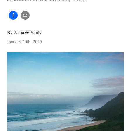
By
Anna @ Vanly
January 20th, 2025