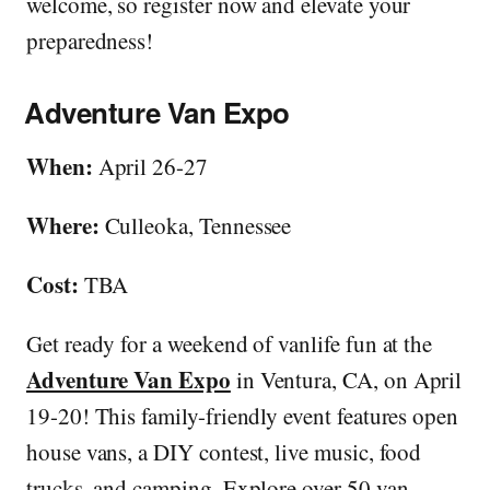
welcome, so register now and elevate your
preparedness!
Adventure Van Expo
When:
April 26-27
Where:
Culleoka, Tennessee
Cost:
TBA
Get ready for a weekend of vanlife fun at the
Adventure Van Expo
in Ventura, CA, on April
19-20! This family-friendly event features open
house vans, a DIY contest, live music, food
trucks, and camping. Explore over 50 van