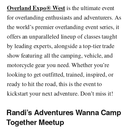
Overland Expo® West
is the ultimate event
for overlanding enthusiasts and adventurers. As
the world’s premier overlanding event series, it
offers an unparalleled lineup of classes taught
by leading experts, alongside a top-tier trade
show featuring all the camping, vehicle, and
motorcycle gear you need. Whether you’re
looking to get outfitted, trained, inspired, or
ready to hit the road, this is the event to
kickstart your next adventure. Don’t miss it!
Randi’s Adventures Wanna Camp
Together Meetup