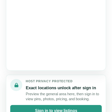
Map
failed
6
5
5
4
3
to
STAYS
STAYS
STAYS
STAYS
STAYS
load
HOST PRIVACY PROTECTED
Exact locations unlock after sign in
Preview the general area here, then sign in to
view pins, photos, pricing, and booking.
Sign in to view listings