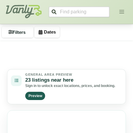
Search listings
Vanly
Dates
Filters
GENERAL AREA PREVIEW
23 listings near here
Sign in to unlock exact locations, prices, and booking.
Preview